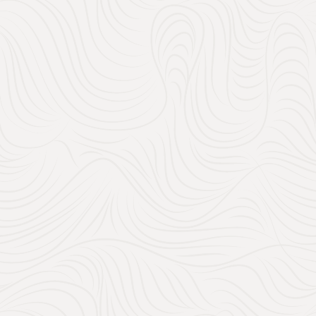
In this post, we’ll guide y
everything: practical esse
contribute to your honeym
make the process easy and
Holidays for a unique honey
perfect for you!
Table of Con
1. What Should I Inc
2. How does Amazon
3. Can I Include Ca
4. The Turquoise Ho
5. When Should I Sh
Conclusion: Create a