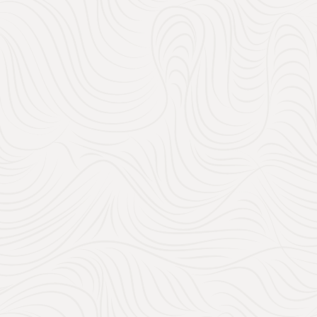
1. What Shou
Gift Registr
When you’re creating your 
what you
need
and what y
unforgettable experiences,
Must-Have Weddi