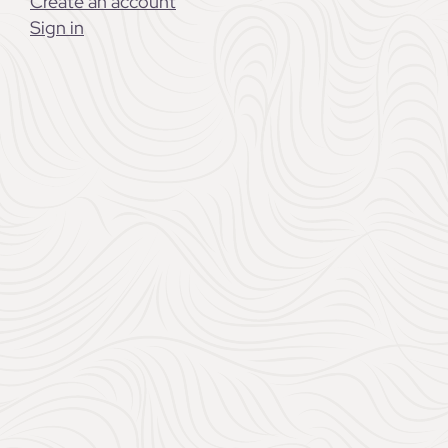
them choose something m
Create an account
or want. Whether you’re 
Sign in
wedding, a well-thought-
for years to come.
Chateau L’Hospitalet