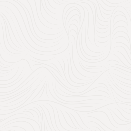
No 3 The Chateau
Kitchen Essentials:
easier (and more fun
high-quality blender, 
will become part of y
Home Décor:
Think c
been dreaming of! Thi
of your personalities 
Experiences
: Why n