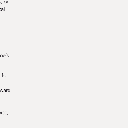
, or
cal
one’s
 for
rware
r
ics,