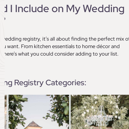
ld I Include on My Wedding
y?
wedding registry, it’s all about finding the perfect mix o
ou want. From kitchen essentials to home décor and
 here’s what you could consider adding to your list.
ng Registry Categories: