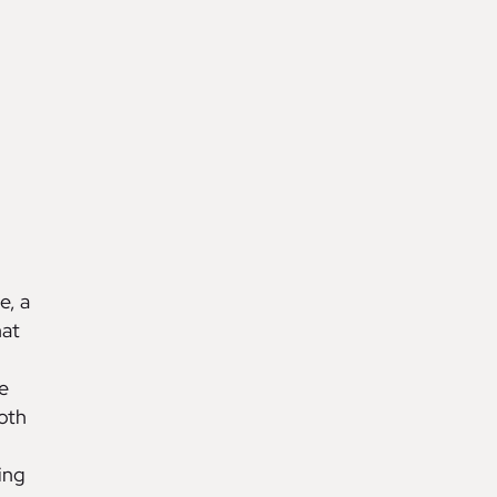
e, a
hat
e
oth
ing