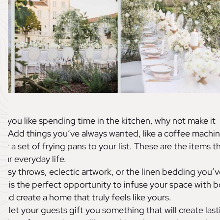
If you like spending time in the kitchen, why not make it
)? Add things you’ve always wanted, like a coffee machin
or a set of frying pans to your list. These are the items t
our everyday life.
osy throws, eclectic artwork, or the linen bedding you’v
s is the perfect opportunity to infuse your space with b
and create a home that truly feels like yours.
ot let your guests gift you something that will create last