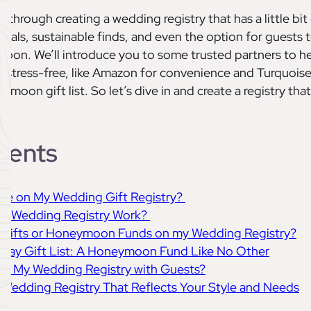
ou through creating a wedding registry that has a little bit
ntials, sustainable finds, and even the option for guests 
oon. We’ll introduce you to some trusted partners to h
 stress-free, like Amazon for convenience and Turquois
moon gift list. So let’s dive in and create a registry that
tents
lude on My Wedding Gift Registry?
’s Wedding Registry Work?
sh Gifts or Honeymoon Funds on my Wedding Registry?
liday Gift List: A Honeymoon Fund Like No Other
are My Wedding Registry with Guests?
 Wedding Registry That Reflects Your Style and Needs