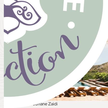
eaningful while ensuring you get items you truly 
dreaming of a romantic Parisian celebration or a sea
out registry ensures you get exactly what you’ll che
, Photo Credit: Soufiane Zaidi