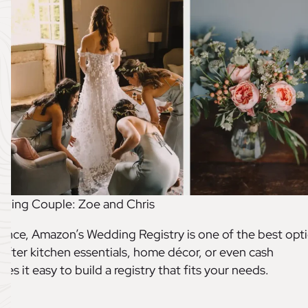
ding Couple: Zoe and Chris
ence, Amazon’s Wedding Registry is one of the best opt
after kitchen essentials, home décor, or even cash
s it easy to build a registry that fits your needs.