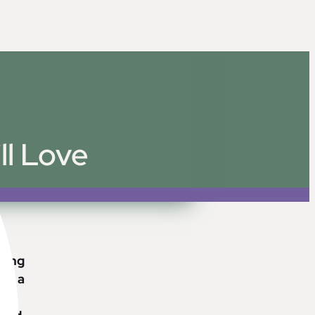
ll Love
lding
ply a
ng