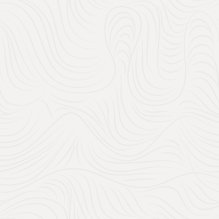
memories? You can reg
even weekend getaway
gifts, and it’s a gre
personal.
Tips for a Range 
From small, thoughtful gif
budget. Here’s how you ca
Under $20
: Think k
guests on a budget but
$50 to $200
: This i
sets, small applianc
thoughtful, lasting gi
$500+
: For guests l
designer furniture 