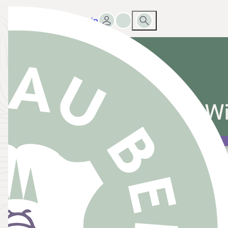
Sign in
Go to favourites list
Search
g Registry Everyone Wi
 Registry Everyone Will Love
ance is a dream come true, but when it comes to bui
can feel like a lot to tackle. A wedding registry is sim
ces that you’d love to receive from your guests, helpi