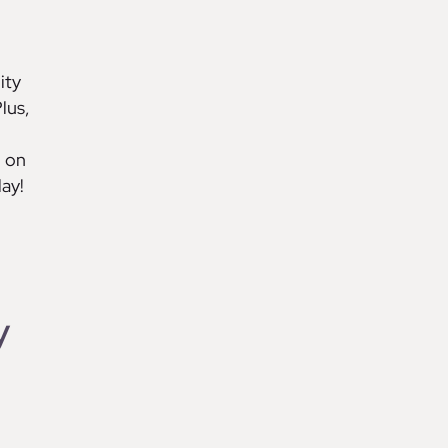
ity
lus,
d on
ay!
y