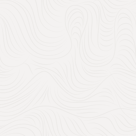
Chateau Rigaud, Wed
When it comes to conveni
out there. Whether you’re 
contributions, Amazon make