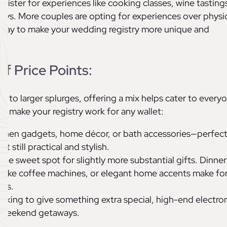
ister for experiences like cooking classes, wine tastings
s. More couples are opting for experiences over physi
at way to make your wedding registry more unique and
of Price Points:
ts to larger splurges, offering a mix helps cater to every
n make your registry work for any wallet:
itchen gadgets, home décor, or bath accessories—perfect
 still practical and stylish.
s the sweet spot for slightly more substantial gifts. Dinne
es like coffee machines, or elegant home accents make fo
fts.
ooking to give something extra special, high-end electron
or weekend getaways.