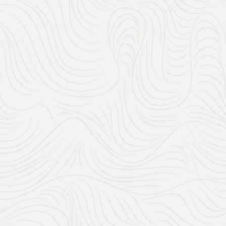
Amazon Registry:
With Amazon’s wedding regi
to filter by price, making 
when you create your Amazo
discounts, free shipping,
to discover more, or use 
Explore Amazon’s Wedd
2. How does
Work?