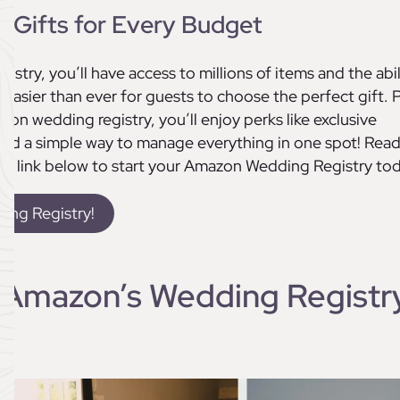
 Gifts for Every Budget
stry, you’ll have access to millions of items and the abil
it easier than ever for guests to choose the perfect gift. P
n wedding registry, you’ll enjoy perks like exclusive
 and a simple way to manage everything in one spot! Rea
the link below to start your Amazon Wedding Registry tod
ing Registry!
 Amazon’s Wedding Registr