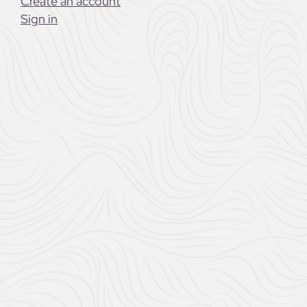
Create an account
Sign in