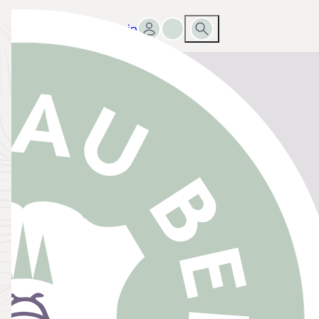
Sign in
Go to favourites list
Search