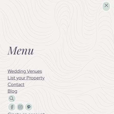
Wedding Venues
List your Property
Menu
Wedding Venues
List your Property
Contact
Blog
Search
Follow us on Facebook
Follow us on X
Follow us on LinkedIn