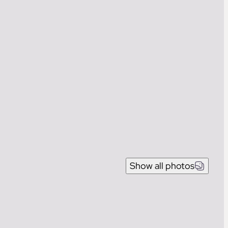
Show all photos