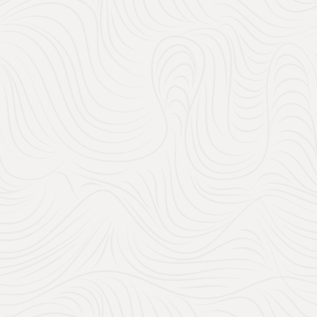
View all venues