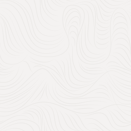
Check out some of our curated wedding venues in 
120
27