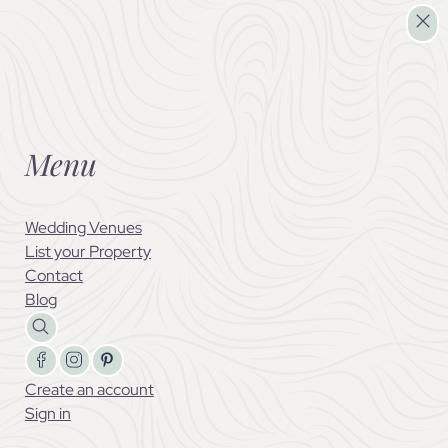
List your Property
Menu
Wedding Venues
List your Property
Contact
Blog
Follow us on Facebook
Follow us on X
Follow us on LinkedIn
Create an account
Sign in