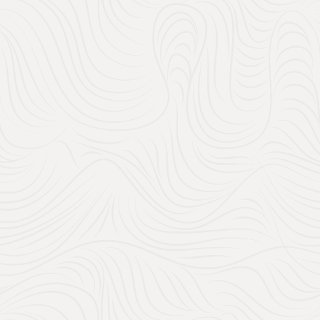
Handpic
Search