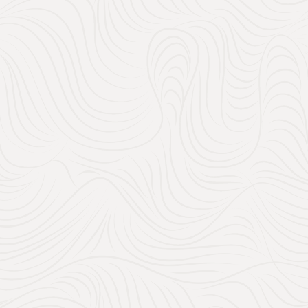
150
32