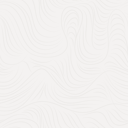
250
24