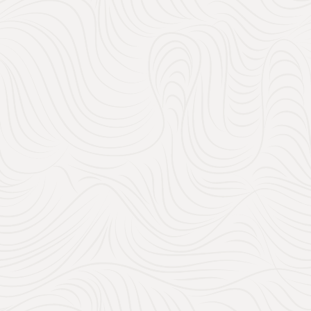
200
28