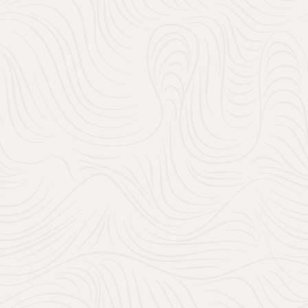
150
30